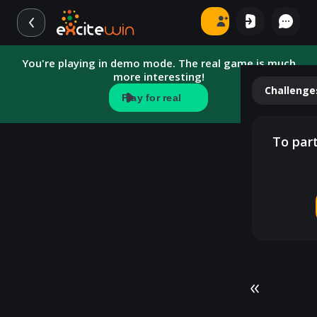
You're playing in demo mode. The real game is much
more interesting!
Challenge
Play for real
To part