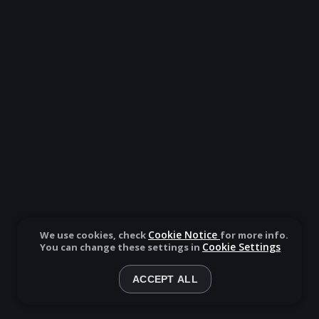
Cookie Notice
We use cookies, check
for more info.
Cookie Settings
You can change these settings in
ACCEPT ALL