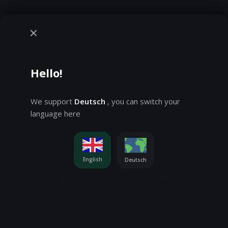
Hello!
We support
Deutsch
, you can switch your
language here
English
Deutsch
Cookie Notice
We use cookies, check
for more info.
Cookie Settings
You can change these settings in
ACCEPT ALL