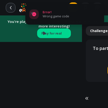
Error!
Wrong game code
You're playing in demo mode. The real game is much
more interesting!
Challenge
Play for real
To part