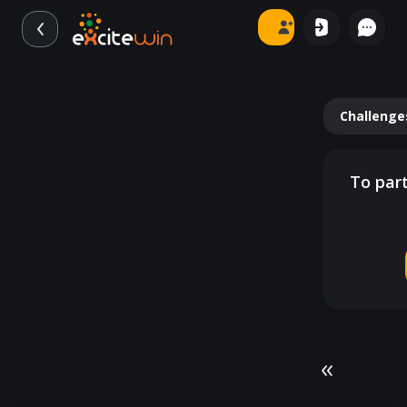
Challenge
To part