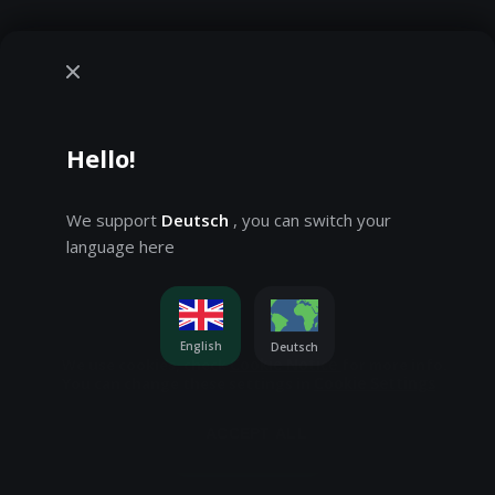
Hello!
We support
Deutsch
, you can switch your
language here
English
Deutsch
Cookie Notice
We use cookies, check
for more info.
Cookie Settings
You can change these settings in
You're playing in demo mode. The real game is much
more interesting!
ACCEPT ALL
Play for real