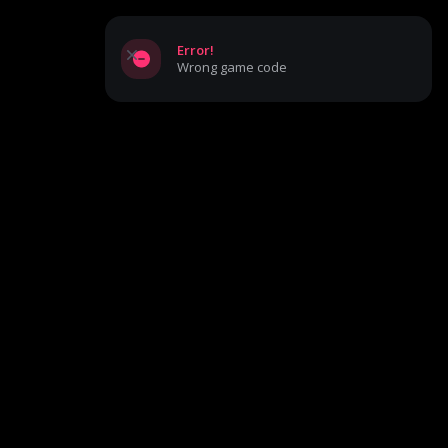
Error!
Wrong game code
You're playing in demo mode. The real game is much
more interesting!
Challenge
Play for real
To part