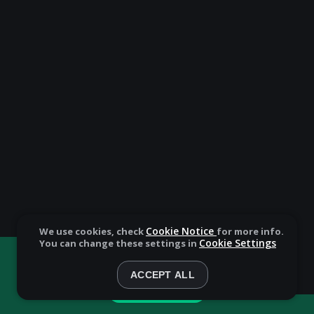
Cookie Notice
We use cookies, check
for more info.
Cookie Settings
You can change these settings in
You're playing in demo mode. The real game is much
more interesting!
ACCEPT ALL
Play for real