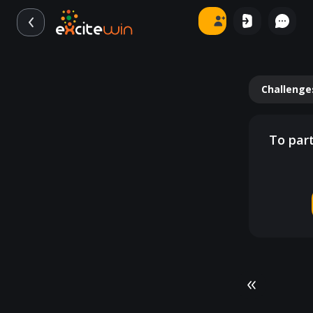
Challenge
To part